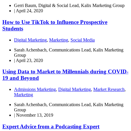
Gerri Baum, Digital & Social Lead, Kalix Marketing Group
|
April 24, 2020
How to Use TikTok to Influence Prospective
Students
Digital Marketing
,
Marketing
,
Social Media
Sarah Achenbach, Communications Lead, Kalix Marketing
Group
|
April 23, 2020
Using Data to Market to Millennials during COVID-
19 and Beyond
Admissions Marketing
,
Digital Marketing
,
Market Research
,
Marketing
Sarah Achenbach, Communications Lead, Kalix Marketing
Group
|
November 13, 2019
Expert Advice from a Podcasting Expert