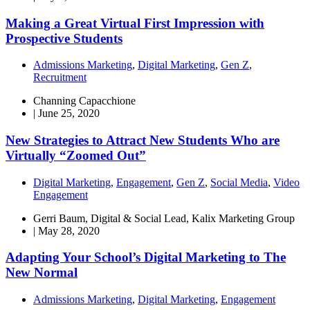
Making a Great Virtual First Impression with
Prospective Students
Admissions Marketing
,
Digital Marketing
,
Gen Z
,
Recruitment
Channing Capacchione
|
June 25, 2020
New Strategies to Attract New Students Who are
Virtually “Zoomed Out”
Digital Marketing
,
Engagement
,
Gen Z
,
Social Media
,
Video
Engagement
Gerri Baum, Digital & Social Lead, Kalix Marketing Group
|
May 28, 2020
Adapting Your School’s Digital Marketing to The
New Normal
Admissions Marketing
,
Digital Marketing
,
Engagement