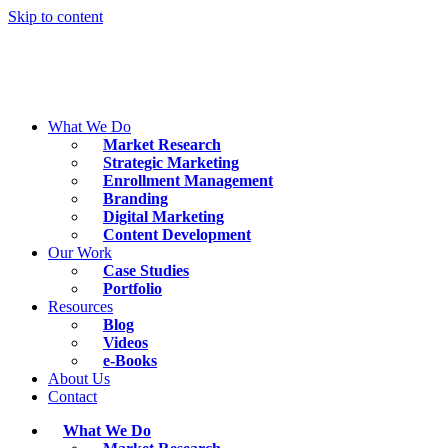
Skip to content
What We Do
Market Research
Strategic Marketing
Enrollment Management
Branding
Digital Marketing
Content Development
Our Work
Case Studies
Portfolio
Resources
Blog
Videos
e-Books
About Us
Contact
What We Do