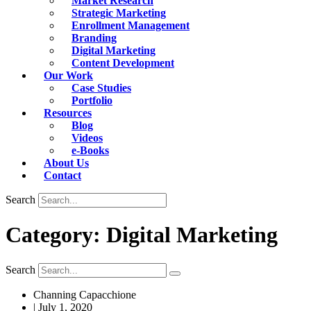
Market Research
Strategic Marketing
Enrollment Management
Branding
Digital Marketing
Content Development
Our Work
Case Studies
Portfolio
Resources
Blog
Videos
e-Books
About Us
Contact
Search
Category: Digital Marketing
Search
Channing Capacchione
|
July 1, 2020