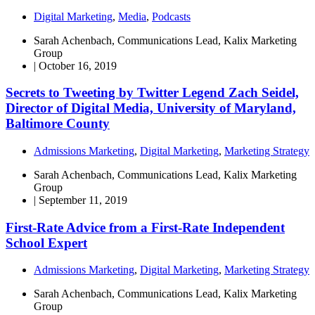
Digital Marketing
,
Media
,
Podcasts
Sarah Achenbach, Communications Lead, Kalix Marketing
Group
|
October 16, 2019
Secrets to Tweeting by Twitter Legend Zach Seidel,
Director of Digital Media, University of Maryland,
Baltimore County
Admissions Marketing
,
Digital Marketing
,
Marketing Strategy
Sarah Achenbach, Communications Lead, Kalix Marketing
Group
|
September 11, 2019
First-Rate Advice from a First-Rate Independent
School Expert
Admissions Marketing
,
Digital Marketing
,
Marketing Strategy
Sarah Achenbach, Communications Lead, Kalix Marketing
Group