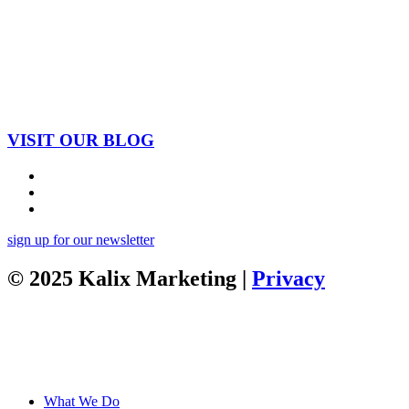
VISIT OUR BLOG
sign up for our newsletter
© 2025 Kalix Marketing |
Privacy
What We Do