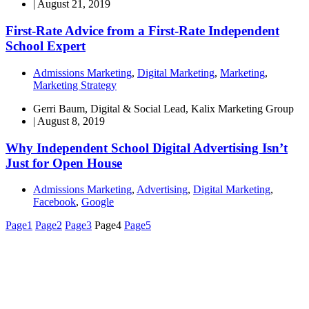
|
August 21, 2019
First-Rate Advice from a First-Rate Independent
School Expert
Admissions Marketing
,
Digital Marketing
,
Marketing
,
Marketing Strategy
Gerri Baum, Digital & Social Lead, Kalix Marketing Group
|
August 8, 2019
Why Independent School Digital Advertising Isn’t
Just for Open House
Admissions Marketing
,
Advertising
,
Digital Marketing
,
Facebook
,
Google
Page
1
Page
2
Page
3
Page
4
Page
5