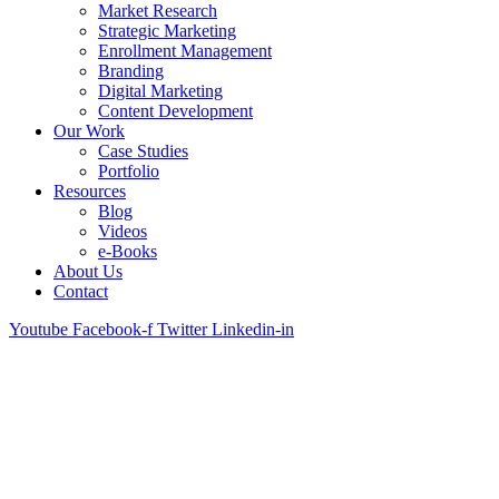
Market Research
Strategic Marketing
Enrollment Management
Branding
Digital Marketing
Content Development
Our Work
Case Studies
Portfolio
Resources
Blog
Videos
e-Books
About Us
Contact
Youtube
Facebook-f
Twitter
Linkedin-in