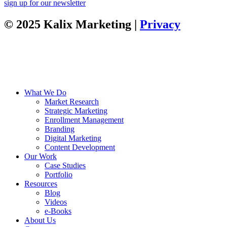
sign up for our newsletter
© 2025 Kalix Marketing |
Privacy
What We Do
Market Research
Strategic Marketing
Enrollment Management
Branding
Digital Marketing
Content Development
Our Work
Case Studies
Portfolio
Resources
Blog
Videos
e-Books
About Us