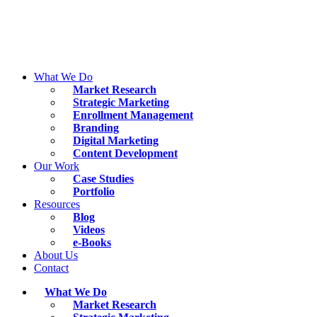
Skip
to
content
What We Do
Market Research
Strategic Marketing
Enrollment Management
Branding
Digital Marketing
Content Development
Our Work
Case Studies
Portfolio
Resources
Blog
Videos
e-Books
About Us
Contact
What We Do
Market Research