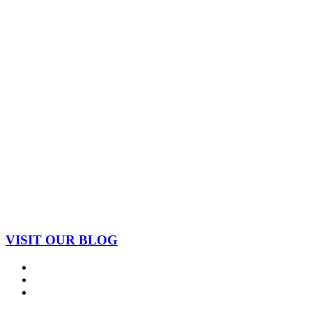
VISIT OUR BLOG