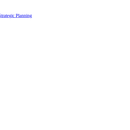
Strategic Planning