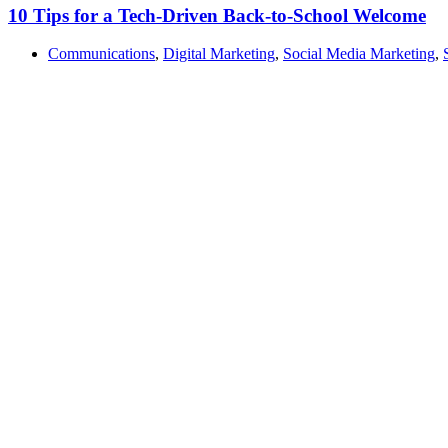
10 Tips for a Tech-Driven Back-to-School Welcome
Communications
,
Digital Marketing
,
Social Media Marketing
,