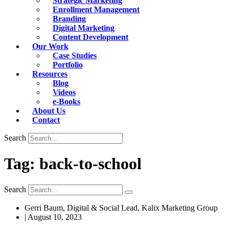
Strategic Marketing
Enrollment Management
Branding
Digital Marketing
Content Development
Our Work
Case Studies
Portfolio
Resources
Blog
Videos
e-Books
About Us
Contact
Search
Tag: back-to-school
Search
Gerri Baum, Digital & Social Lead, Kalix Marketing Group
|
August 10, 2023