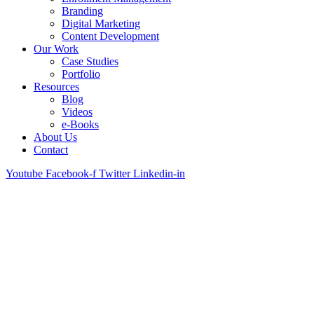
Branding
Digital Marketing
Content Development
Our Work
Case Studies
Portfolio
Resources
Blog
Videos
e-Books
About Us
Contact
Youtube
Facebook-f
Twitter
Linkedin-in