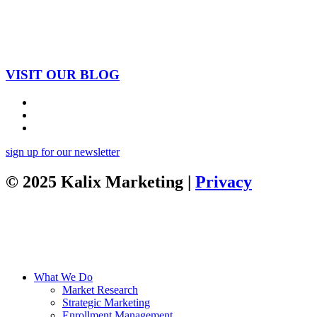
VISIT OUR BLOG
sign up for our newsletter
© 2025 Kalix Marketing |
Privacy
What We Do
Market Research
Strategic Marketing
Enrollment Management