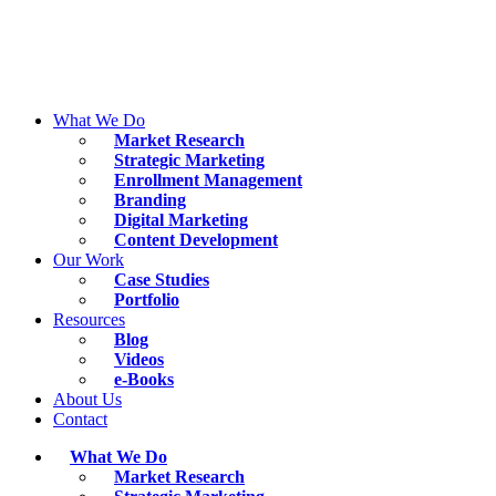
Skip
to
content
What We Do
Market Research
Strategic Marketing
Enrollment Management
Branding
Digital Marketing
Content Development
Our Work
Case Studies
Portfolio
Resources
Blog
Videos
e-Books
About Us
Contact
What We Do
Market Research