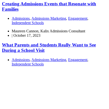
Creating Admissions Events that Resonate with
Families
Admissions
,
Admissions Marketing
,
Engagement
,
Independent Schools
Maureen Cannon, Kalix Admissions Consultant
|
October 17, 2023
What Parents and Students Really Want to See
During a School Visit
Admissions
,
Admissions Marketing
,
Engagement
,
Independent Schools