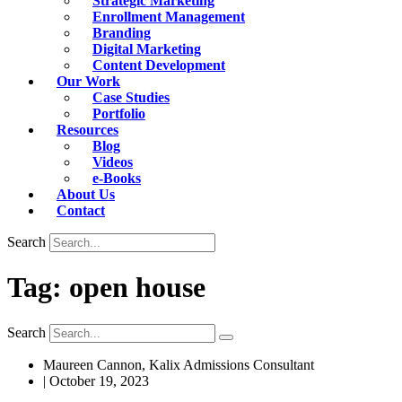
Strategic Marketing
Enrollment Management
Branding
Digital Marketing
Content Development
Our Work
Case Studies
Portfolio
Resources
Blog
Videos
e-Books
About Us
Contact
Search
Tag: open house
Search
Maureen Cannon, Kalix Admissions Consultant
|
October 19, 2023