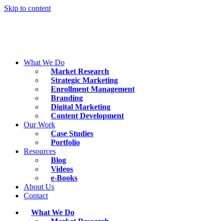
Skip to content
What We Do
Market Research
Strategic Marketing
Enrollment Management
Branding
Digital Marketing
Content Development
Our Work
Case Studies
Portfolio
Resources
Blog
Videos
e-Books
About Us
Contact
What We Do