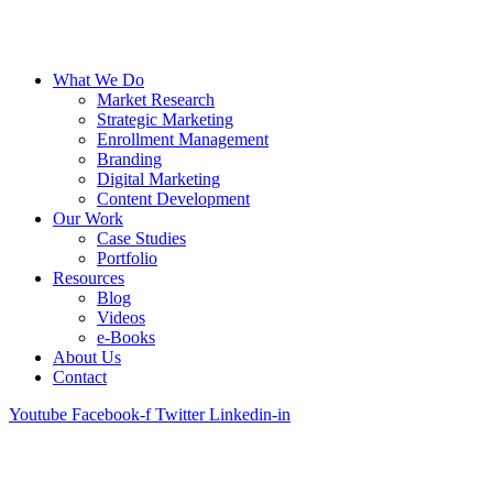
What We Do
Market Research
Strategic Marketing
Enrollment Management
Branding
Digital Marketing
Content Development
Our Work
Case Studies
Portfolio
Resources
Blog
Videos
e-Books
About Us
Contact
Youtube
Facebook-f
Twitter
Linkedin-in