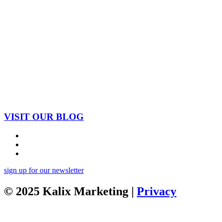
VISIT OUR BLOG
sign up for our newsletter
© 2025 Kalix Marketing |
Privacy