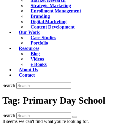
Market Research
Strategic Marketing
Enrollment Management
Branding
Digital Marketing
Content Development
Our Work
Case Studies
Portfolio
Resources
Blog
Videos
e-Books
About Us
Contact
Search
Tag: Primary Day School
Search
It seems we can't find what you're looking for.