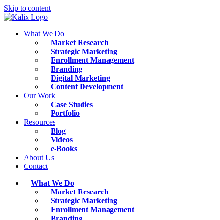
Skip to content
What We Do
Market Research
Strategic Marketing
Enrollment Management
Branding
Digital Marketing
Content Development
Our Work
Case Studies
Portfolio
Resources
Blog
Videos
e-Books
About Us
Contact
What We Do
Market Research
Strategic Marketing
Enrollment Management
Branding