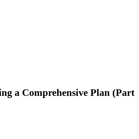
lding a Comprehensive Plan (Part