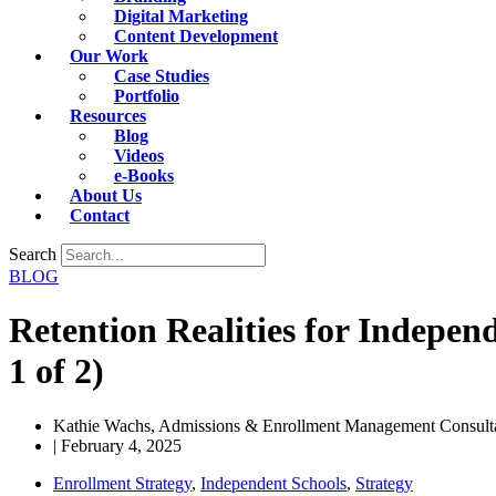
Digital Marketing
Content Development
Our Work
Case Studies
Portfolio
Resources
Blog
Videos
e-Books
About Us
Contact
Search
BLOG
Retention Realities for Indepen
1 of 2)
Kathie Wachs, Admissions & Enrollment Management Consulta
|
February 4, 2025
Enrollment Strategy
,
Independent Schools
,
Strategy