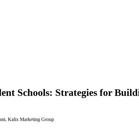
dent Schools: Strategies for Bui
nt, Kalix Marketing Group