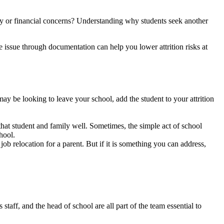
sity or financial concerns? Understanding why students seek another
he issue through documentation can help you lower attrition risks at
may be looking to leave your school, add the student to your attrition
at student and family well. Sometimes, the simple act of school
hool.
job relocation for a parent. But if it is something you can address,
taff, and the head of school are all part of the team essential to