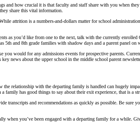
gs and how crucial it is that faculty and staff share with you when they
ey share this vital information.
hile attrition is a numbers-and-dollars matter for school administration,
ents as you’d like from one to the next, talk with the currently enroll
s 5th and 8th grade families with shadow days and a parent panel on wh
 like you would for any admissions events for prospective parents. Curr
as key news about the upper school in the middle school parent newslette
w the relationship with the departing family is handled can hugely impa
n a family has good things to say about their exit experience, that is a 
vide transcripts and recommendations as quickly as possible. Be sure you
ially when you’ve been engaged with a departing family for a while. Giv