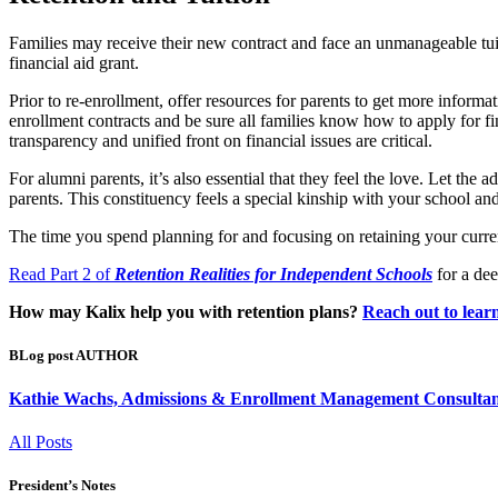
Families may receive their new contract and face an unmanageable tuiti
financial aid grant.
Prior to re-enrollment, offer resources for parents to get more informat
enrollment contracts and be sure all families know how to apply for fi
transparency and unified front on financial issues are critical.
For alumni parents, it’s also essential that they feel the love. Let 
parents. This constituency feels a special kinship with your school an
The time you spend planning for and focusing on retaining your current 
Read Part 2 of
Retention Realities for Independent Schools
for a dee
How may Kalix help you with retention plans?
Reach out to lear
BLog post AUTHOR
Kathie Wachs, Admissions & Enrollment Management Consultan
All Posts
President’s Notes