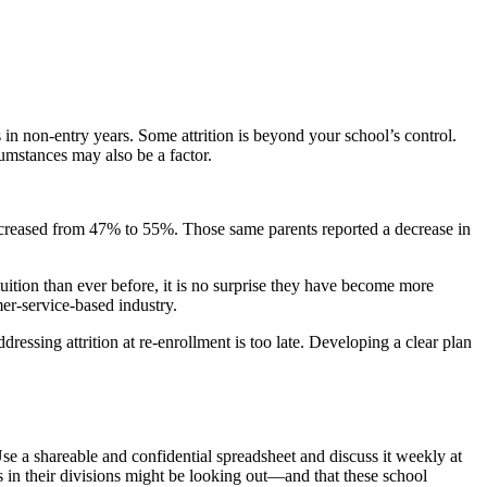
s in non-entry years. Some attrition is beyond your school’s control.
cumstances may also be a factor.
 increased from 47% to 55%. Those same parents reported a decrease in
ition than ever before, it is no surprise they have become more
mer-service-based industry.
essing attrition at re-enrollment is too late. Developing a clear plan
se a shareable and confidential spreadsheet and discuss it weekly at
 in their divisions might be looking out—and that these school