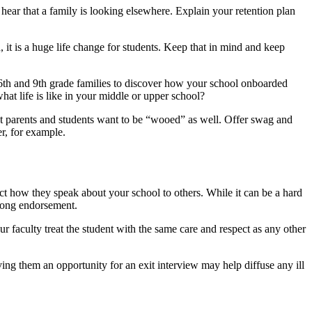
 hear that a family is looking elsewhere. Explain your retention plan
 it is a huge life change for students. Keep that in mind and keep
ed 6th and 9th grade families to discover how your school onboarded
at life is like in your middle or upper school?
ent parents and students want to be “wooed” as well. Offer swag and
r, for example.
ct how they speak about your school to others. While it can be a hard
strong endorsement.
r faculty treat the student with the same care and respect as any other
ing them an opportunity for an exit interview may help diffuse any ill