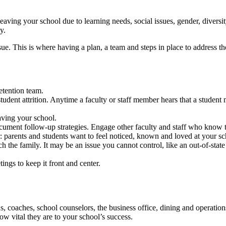
leaving your school due to learning needs, social issues, gender, diver
ay.
sue. This is where having a plan, a team and steps in place to address t
retention team.
tudent attrition. Anytime a faculty or staff member hears that a student 
eaving your school.
ument follow-up strategies. Engage other faculty and staff who know th
: parents and students want to feel noticed, known and loved at your sc
 the family. It may be an issue you cannot control, like an out-of-state 
etings to keep it front and center.
, coaches, school counselors, the business office, dining and operations s
w vital they are to your school’s success.