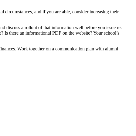
l circumstances, and if you are able, consider increasing their
and discuss a rollout of that information well before you issue re-
ce? Is there an informational PDF on the website? Your school’s
of finances. Work together on a communication plan with alumni