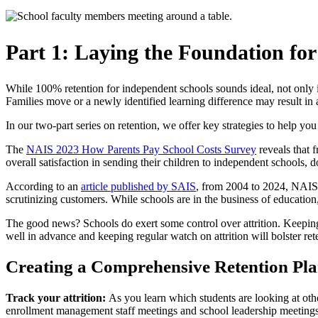
Part 1: Laying the Foundation for
While 100% retention for independent schools sounds ideal, not only is 
Families move or a newly identified learning difference may result in 
In our two-part series on retention, we offer key strategies to help yo
The
NAIS 2023 How Parents Pay School Costs Survey
reveals that 
overall satisfaction in sending their children to independent school
According to an
article published by SAIS
, from 2004 to 2024, NAIS 
scrutinizing customers. While schools are in the business of education
The good news? Schools do exert some control over attrition. Keeping y
well in advance and keeping regular watch on attrition will bolster ret
Creating a Comprehensive Retention Pl
Track your attrition:
As you learn which students are looking at oth
enrollment management staff meetings and school leadership meetings. 