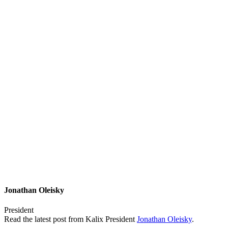
Jonathan Oleisky
President
Read the latest post from Kalix President
Jonathan Oleisky
.