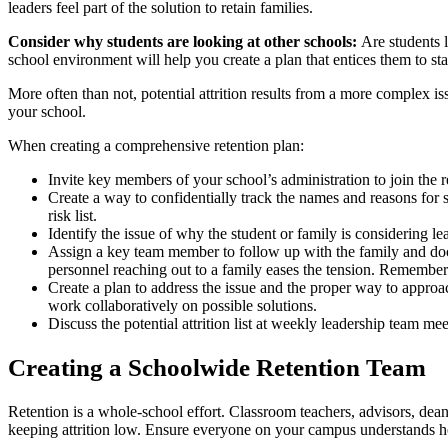
leaders feel part of the solution to retain families.
Consider why students are looking at other schools:
Are students 
school environment will help you create a plan that entices them to st
More often than not, potential attrition results from a more complex is
your school.
When creating a comprehensive retention plan:
Invite key members of your school’s administration to join the 
Create a way to confidentially track the names and reasons for s
risk list.
Identify the issue of why the student or family is considering l
Assign a key team member to follow up with the family and doc
personnel reaching out to a family eases the tension. Remember
Create a plan to address the issue and the proper way to approach
work collaboratively on possible solutions.
Discuss the potential attrition list at weekly leadership team me
Creating a Schoolwide Retention Team
Retention is a whole-school effort. Classroom teachers, advisors, deans
keeping attrition low. Ensure everyone on your campus understands ho