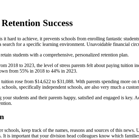
 Retention Success
it hard to achieve, it prevents schools from enrolling fantastic student
a search for a specific learning environment. Unavoidable financial cir
u retain students with a comprehensive, personalized retention plan.
from 2018 to 2023, the level of stress parents felt about paying tuition
s, down from 55% in 2018 to 44% in 2023.
tuition rose from $14,622 to $31,088. With parents spending more on tu
, schools, specifically independent schools, are also very much a custo
our students and their parents happy, satisfied and engaged is key. Addr
ention.
an
er schools, keep track of the names, reasons and sources of this news. U
It is important that your division head colleagues know which families