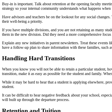
Buy-in is important. Talk about retention at the opening faculty meetin
strategy so your internal community understands what happens when th
Have advisors and teachers be on the lookout for any social changes. W
their well-being a priority.
If you have multiple divisions, and you are not retaining as many stud
them in the new division. Did they need a more comprehensive focus a
Explain any new initiatives in parent newsletters. Treat these events
have a follow-up plan to share information with these families, such 
Handling Hard Transitions
When you know you will not be able to retain a particular student, ho
transition, make it as easy as possible for the student and family. Whe
While it may be hard to hear that a student is applying elsewhere, pro
student.
It can be difficult to hear negative feedback about your school, espec
will built up through the departure process.
Retention and Tuition