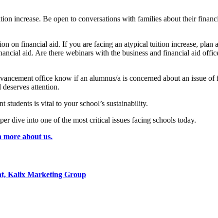
on increase. Be open to conversations with families about their financia
ion on financial aid. If you are facing an atypical tuition increase, plan 
nancial aid. Are there webinars with the business and financial aid offi
the advancement office know if an alumnus/a is concerned about an issue 
d deserves attention.
students is vital to your school’s sustainability.
per dive into one of the most critical issues facing schools today.
n more about us.
t, Kalix Marketing Group