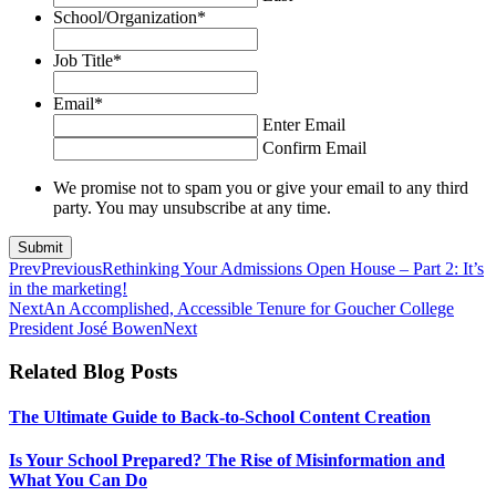
School/Organization
*
Job Title
*
Email
*
Enter Email
Confirm Email
We promise not to spam you or give your email to any third
party. You may unsubscribe at any time.
Prev
Previous
Rethinking Your Admissions Open House – Part 2: It’s
in the marketing!
Next
An Accomplished, Accessible Tenure for Goucher College
President José Bowen
Next
Related Blog Posts
The Ultimate Guide to Back-to-School Content Creation
Is Your School Prepared? The Rise of Misinformation and
What You Can Do