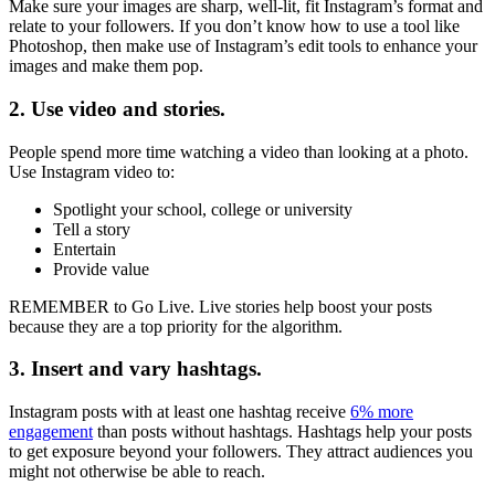
Make sure your images are sharp, well-lit, fit Instagram’s format and
relate to your followers. If you don’t know how to use a tool like
Photoshop, then make use of Instagram’s edit tools to enhance your
images and make them pop.
2. Use video and stories.
People spend more time watching a video than looking at a photo.
Use Instagram video to:
Spotlight your school, college or university
Tell a story
Entertain
Provide value
REMEMBER to Go Live. Live stories help boost your posts
because they are a top priority for the algorithm.
3. Insert and vary hashtags.
Instagram posts with at least one hashtag receive
6% more
engagement
than posts without hashtags. Hashtags help your posts
to get exposure beyond your followers. They attract audiences you
might not otherwise be able to reach.