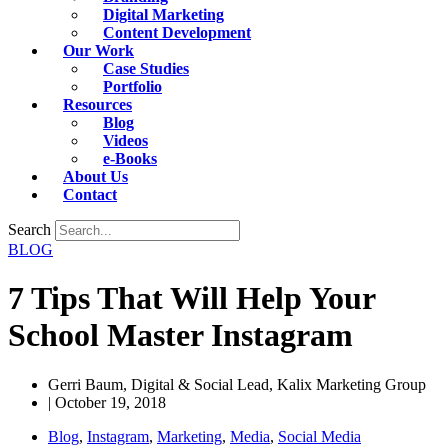
Digital Marketing
Content Development
Our Work
Case Studies
Portfolio
Resources
Blog
Videos
e-Books
About Us
Contact
Search
BLOG
7 Tips That Will Help Your
School Master Instagram
Gerri Baum, Digital & Social Lead, Kalix Marketing Group
|
October 19, 2018
Blog
,
Instagram
,
Marketing
,
Media
,
Social Media