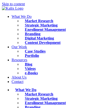
Skip to content
What We Do
Market Research
Strategic Marketing
Enrollment Management
Branding
Digital Marketing
Content Development
Our Work
Case Studies
Portfolio
Resources
Blog
Videos
e-Books
About Us
Contact
What We Do
Market Research
Strategic Marketing
Enrollment Management
Branding