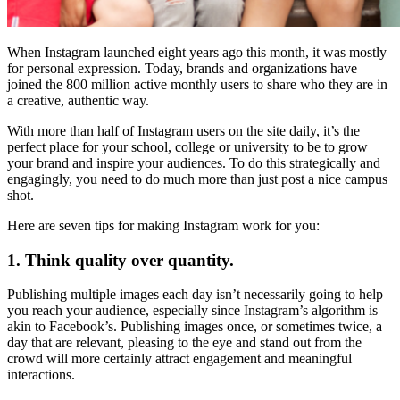
When Instagram launched eight years ago this month, it was mostly
for personal expression. Today, brands and organizations have
joined the 800 million active monthly users to share who they are in
a creative, authentic way.
With more than half of Instagram users on the site daily, it’s the
perfect place for your school, college or university to be to grow
your brand and inspire your audiences. To do this strategically and
engagingly, you need to do much more than just post a nice campus
shot.
Here are seven tips for making Instagram work for you:
1. Think quality over quantity.
Publishing multiple images each day isn’t necessarily going to help
you reach your audience, especially since Instagram’s algorithm is
akin to Facebook’s. Publishing images once, or sometimes twice, a
day that are relevant, pleasing to the eye and stand out from the
crowd will more certainly attract engagement and meaningful
interactions.