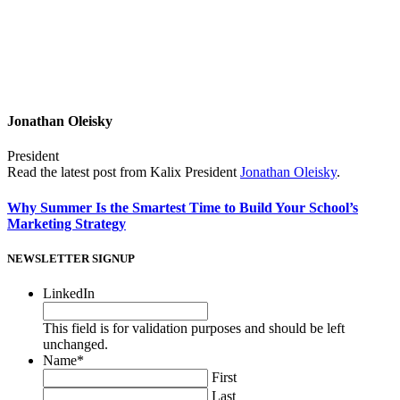
Jonathan Oleisky
President
Read the latest post from Kalix President
Jonathan Oleisky
.
Why Summer Is the Smartest Time to Build Your School’s
Marketing Strategy
NEWSLETTER SIGNUP
LinkedIn
This field is for validation purposes and should be left
unchanged.
Name
*
First
Last