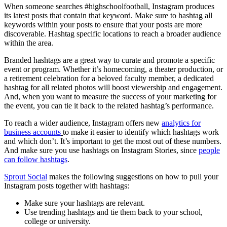
When someone searches #highschoolfootball, Instagram produces
its latest posts that contain that keyword. Make sure to hashtag all
keywords within your posts to ensure that your posts are more
discoverable. Hashtag specific locations to reach a broader audience
within the area.
Branded hashtags are a great way to curate and promote a specific
event or program. Whether it’s homecoming, a theater production, or
a retirement celebration for a beloved faculty member, a dedicated
hashtag for all related photos will boost viewership and engagement.
And, when you want to measure the success of your marketing for
the event, you can tie it back to the related hashtag’s performance.
To reach a wider audience, Instagram offers new
analytics for
business accounts
to make it easier to identify which hashtags work
and which don’t. It’s important to get the most out of these numbers.
And make sure you use hashtags on Instagram Stories, since
people
can follow hashtags
.
Sprout Social
makes the following suggestions on how to pull your
Instagram posts together with hashtags:
Make sure your hashtags are relevant.
Use trending hashtags and tie them back to your school,
college or university.