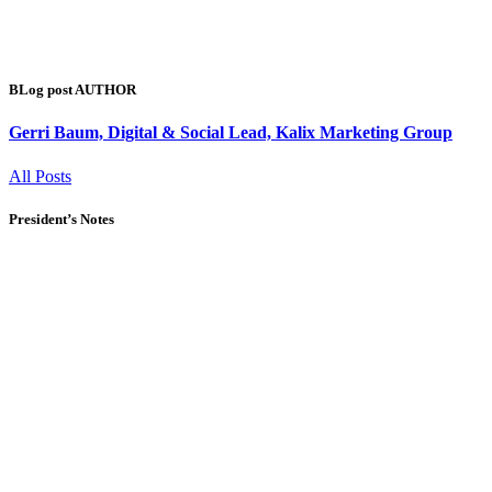
BLog post AUTHOR
Gerri Baum, Digital & Social Lead, Kalix Marketing Group
All Posts
President’s Notes