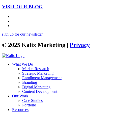
VISIT OUR BLOG
sign up for our newsletter
© 2025 Kalix Marketing |
Privacy
What We Do
Market Research
Strategic Marketing
Enrollment Management
Branding
Digital Marketing
Content Development
Our Work
Case Studies
Portfolio
Resources