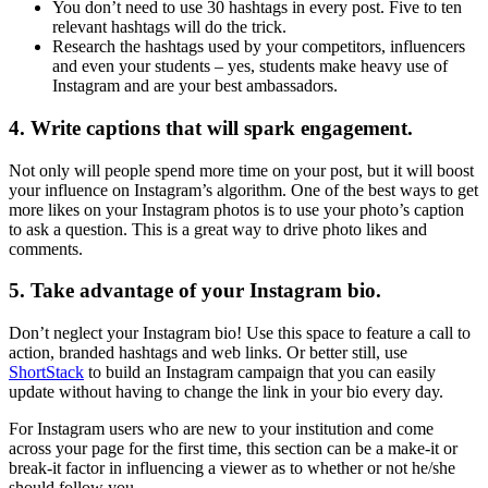
You don’t need to use 30 hashtags in every post. Five to ten
relevant hashtags will do the trick.
Research the hashtags used by your competitors, influencers
and even your students – yes, students make heavy use of
Instagram and are your best ambassadors.
4. Write captions that will spark engagement.
Not only will people spend more time on your post, but it will boost
your influence on Instagram’s algorithm. One of the best ways to get
more likes on your Instagram photos is to use your photo’s caption
to ask a question. This is a great way to drive photo likes and
comments.
5. Take advantage of your Instagram bio.
Don’t neglect your Instagram bio! Use this space to feature a call to
action, branded hashtags and web links. Or better still, use
ShortStack
to build an Instagram campaign that you can easily
update without having to change the link in your bio every day.
For Instagram users who are new to your institution and come
across your page for the first time, this section can be a make-it or
break-it factor in influencing a viewer as to whether or not he/she
should follow you.