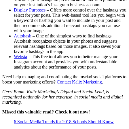
on your institution’s Instagram business account.
Display Purposes
– Offers more control over the hashtags you
select for your posts. This web-based tool lets you begin with
a keyword or hashtag you want to include in your post and
then recommends additional relevant hashtags you can use
with your image.
Autohash
– One of the simplest ways to find hashtags,
Autohash recognizes objects in your photos and suggests
relevant hashtags based on those images. It also saves your
favorite hashtags in the app.
Websta
– This free tool allows you to better manage your
Instagram account and provides you with understandable
analytics about the performance of your posts.
Need help managing and coordinating the myriad social platforms to
boost your marketing efforts?
Contact Kalix Marketing
.
Gerri Baum, Kalix Marketing’s Digital and Social Lead, is
recognized nationally for her expertise in social media and digital
marketing.
Missed this valuable read? Check it out now!
6 Social Media Trends for 2018 Schools Should Know