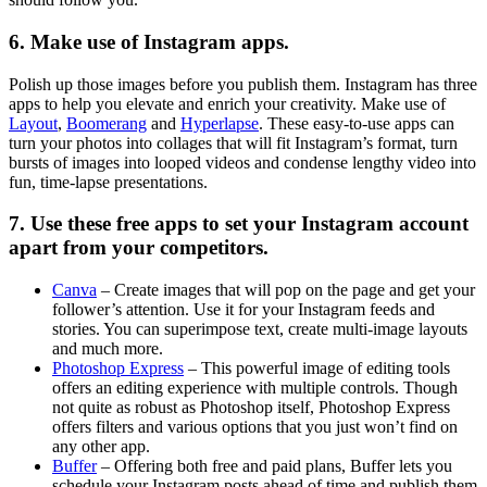
6. Make use of Instagram apps.
Polish up those images before you publish them. Instagram has three
apps to help you elevate and enrich your creativity. Make use of
Layout
,
Boomerang
and
Hyperlapse
. These easy-to-use apps can
turn your photos into collages that will fit Instagram’s format, turn
bursts of images into looped videos and condense lengthy video into
fun, time-lapse presentations.
7. Use these free apps to set your Instagram account
apart from your competitors.
Canva
– Create images that will pop on the page and get your
follower’s attention. Use it for your Instagram feeds and
stories. You can superimpose text, create multi-image layouts
and much more.
Photoshop Express
– This powerful image of editing tools
offers an editing experience with multiple controls. Though
not quite as robust as Photoshop itself, Photoshop Express
offers filters and various options that you just won’t find on
any other app.
Buffer
– Offering both free and paid plans, Buffer lets you
schedule your Instagram posts ahead of time and publish them