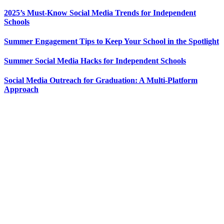
2025’s Must-Know Social Media Trends for Independent
Schools
Summer Engagement Tips to Keep Your School in the Spotlight
Summer Social Media Hacks for Independent Schools
Social Media Outreach for Graduation: A Multi-Platform
Approach