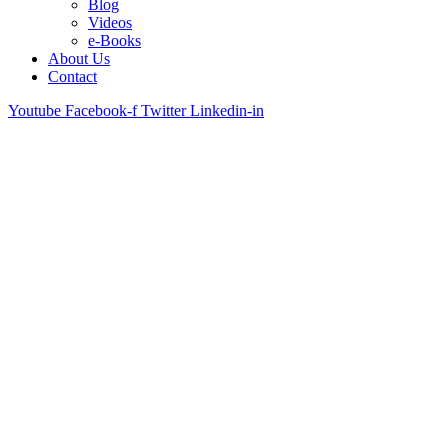
Blog
Videos
e-Books
About Us
Contact
Youtube
Facebook-f
Twitter
Linkedin-in